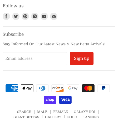
Follow us
Find
Find
Find
Find
Find
Find
us
us
us
us
us
us
on
on
on
on
on
on
Subscribe
Facebook
Twitter
Pinterest
Instagram
Youtube
E-
mail
Stay Informed On Our Latest News & New Betta Arrivals!
Email address
Sign up
SEARCH
MALE
FEMALE
GALAXY KOI
GIANT BETTAS
GALLERY
FOOD
TANNINS