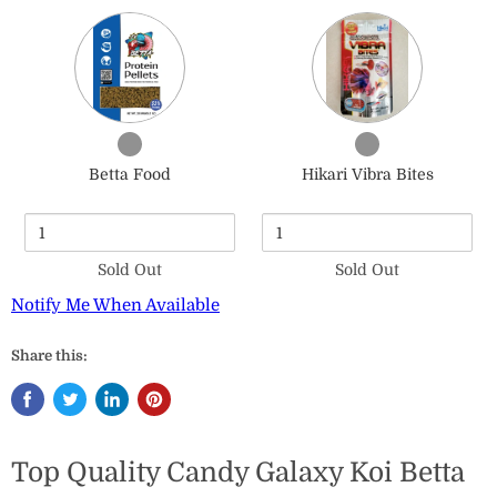
Quantity
Quantity
of
of
Betta
Hikari
Food
Vibra
Bites
Checkbox
Checkbox
for
for
Betta Food
Hikari Vibra Bites
Betta
Hikari
Food
Vibra
Bites
Sold Out
Sold Out
Notify Me When Available
Share this:
Top Quality Candy Galaxy Koi Betta