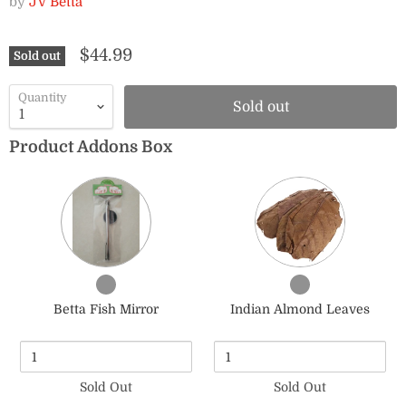
by
JV Betta
$44.99
Sold out
Quantity
Sold out
Product Addons Box
Quantity
Quantity
of
of
Betta
Indian
Fish
Almond
Mirror
Leaves
Checkbox
Checkbox
for
for
Betta Fish Mirror
Indian Almond Leaves
Betta
Indian
Fish
Almond
Mirror
Leaves
Sold Out
Sold Out