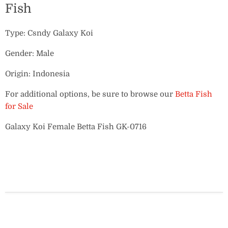
Fish
Type: Csndy Galaxy Koi
Gender: Male
Origin: Indonesia
For additional options, be sure to browse our
Betta Fish
for Sale
Galaxy Koi Female Betta Fish GK-0716