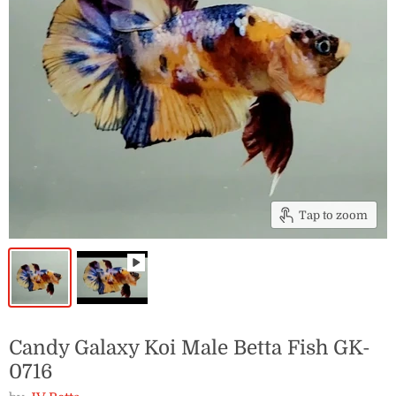
Tap to zoom
Candy Galaxy Koi Male Betta Fish GK-
0716