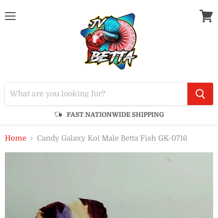
Menu
View
cart
FAST NATIONWIDE SHIPPING
Home
Candy Galaxy Koi Male Betta Fish GK-0716