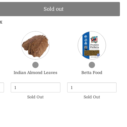
Sold out
x
Quantity
Quantity
of
of
Indian
Betta
Almond
Food
Leaves
Checkbox
Checkbox
for
for
Indian Almond Leaves
Betta Food
Indian
Betta
Almond
Food
Leaves
Sold Out
Sold Out