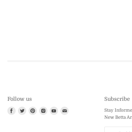
Follow us
Subscribe
Find
Find
Find
Find
Find
Find
Stay Inform
New Betta Ar
us
us
us
us
us
us
on
on
on
on
on
on