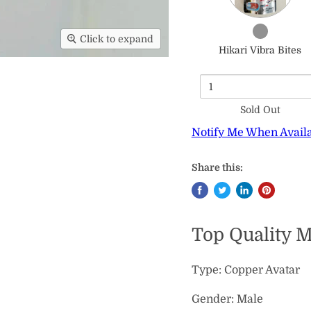
Bites
Checkbox
Click to expand
for
Hikari Vibra Bites
Hikari
Vibra
Bites
Sold Out
Notify Me When Avail
Share this:
Top Quality M
Type: Copper Avatar
Gender: Male