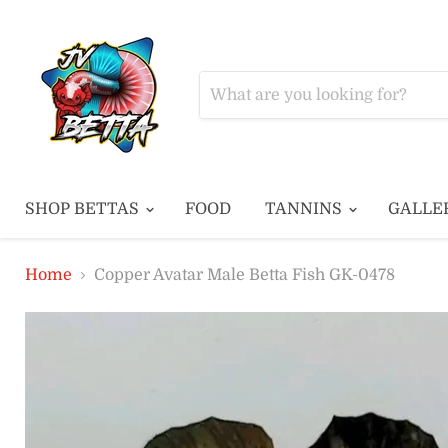
SHOP BETTAS
FOOD
TANNINS
GALLE
Home
Copper Avatar Male Betta Fish GK-0478