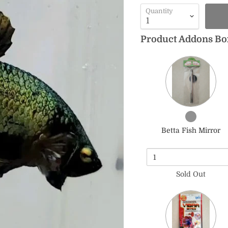
Quantity
Product Addons Bo
Quantity
of
Betta
Fish
Mirror
Checkbox
for
Betta Fish Mirror
Betta
Fish
Mirror
Sold Out
Quantity
of
Hikari
Vibra