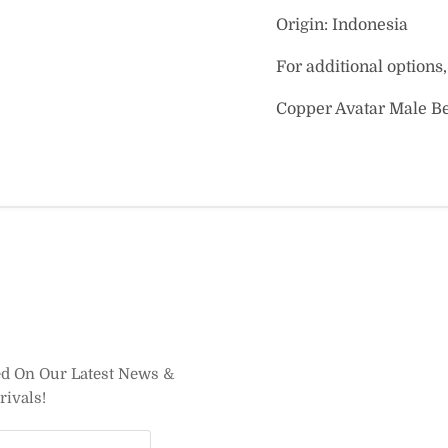
Origin: Indonesia
For additional options
Copper Avatar Male Be
ed On Our Latest News &
rivals!