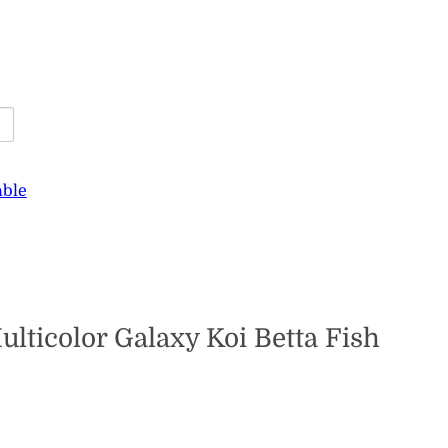
able
ulticolor Galaxy Koi Betta Fish