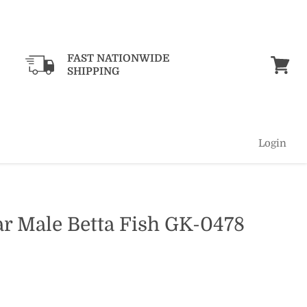
FAST NATIONWIDE
SHIPPING
View
cart
Login
r Male Betta Fish GK-0478