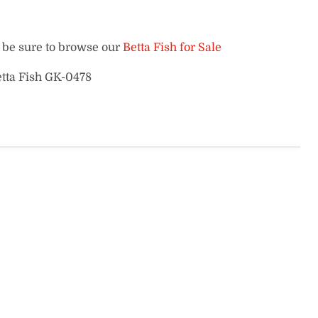
, be sure to browse our
Betta Fish for Sale
tta Fish GK-0478