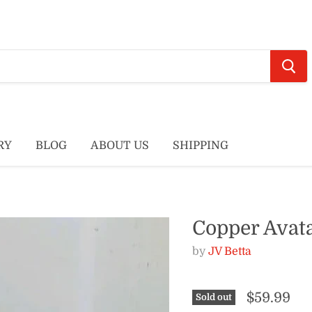
RY
BLOG
ABOUT US
SHIPPING
Copper Avata
by
JV Betta
$59.99
Sold out