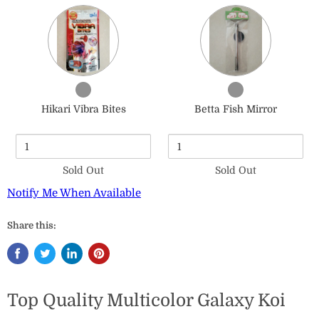
Quantity
Quantity
of
of
Hikari
Betta
Vibra
Fish
Bites
Mirror
Checkbox
Checkbox
for
for
Hikari Vibra Bites
Betta Fish Mirror
Hikari
Betta
Vibra
Fish
Bites
Mirror
Sold Out
Sold Out
Notify Me When Available
Share this:
Top Quality Multicolor Galaxy Koi