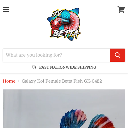
Menu
View
cart
FAST NATIONWIDE SHIPPING
Home
Galaxy Koi Female Betta Fish GK-0422