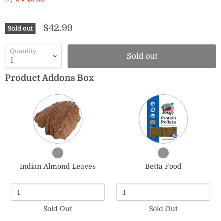
$42.99
Sold out
Quantity
Sold out
Product Addons Box
Quantity
Quantity
of
of
Indian
Betta
Almond
Food
Leaves
Checkbox
Checkbox
for
for
Indian Almond Leaves
Betta Food
Indian
Betta
Almond
Food
Leaves
Sold Out
Sold Out