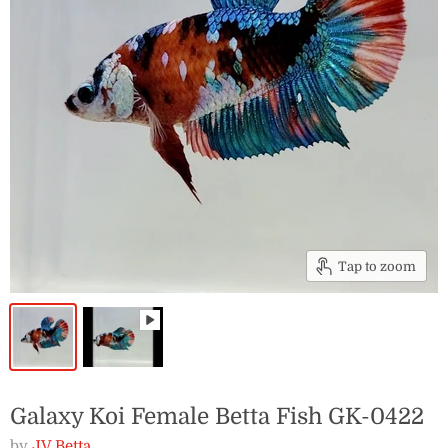
Tap to zoom
Galaxy Koi Female Betta Fish GK-0422
by
JV Betta