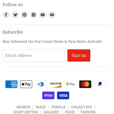
Follow us
Find
Find
Find
Find
Find
Find
us
us
us
us
us
us
on
on
on
on
on
on
Subscribe
Facebook
Twitter
Pinterest
Instagram
Youtube
E-
mail
Stay Informed On Our Latest News & New Betta Arrivals!
Email address
Sign up
SEARCH
MALE
FEMALE
GALAXY KOI
GIANT BETTAS
GALLERY
FOOD
TANNINS