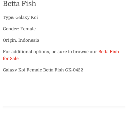
Betta Fish
Type: Galaxy Koi
Gender: Female
Origin: Indonesia
For additional options, be sure to browse our
Betta Fish
for Sale
Galaxy Koi Female Betta Fish GK-0422