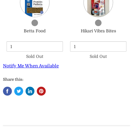
Food
Vibra
Bites
Checkbox
Checkbox
for
for
Betta Food
Hikari Vibra Bites
Betta
Hikari
Food
Vibra
Bites
Sold Out
Sold Out
Notify Me When Available
Share this: