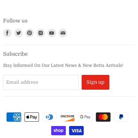
Follow us
Find
Find
Find
Find
Find
Find
us
us
us
us
us
us
on
on
on
on
on
on
Subscribe
Facebook
Twitter
Pinterest
Instagram
Youtube
E-
mail
Stay Informed On Our Latest News & New Betta Arrivals!
Email address
Sign up