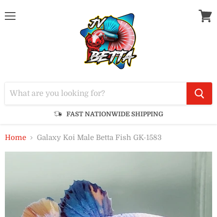
Menu
View
cart
FAST NATIONWIDE SHIPPING
Home
Galaxy Koi Male Betta Fish GK-1583