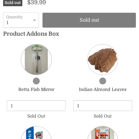
$39.99
Sold out
Quantity
Sold out
Product Addons Box
Quantity
Quantity
of
of
Betta
Indian
Fish
Almond
Mirror
Leaves
Checkbox
Checkbox
for
for
Betta Fish Mirror
Indian Almond Leaves
Betta
Indian
Fish
Almond
Mirror
Leaves
Sold Out
Sold Out
Quantity
Quantity
of
of
Betta
Hikari