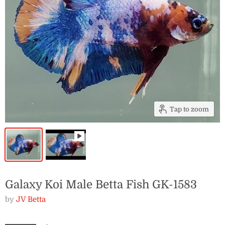
Tap to zoom
Galaxy Koi Male Betta Fish GK-1583
by
JV Betta