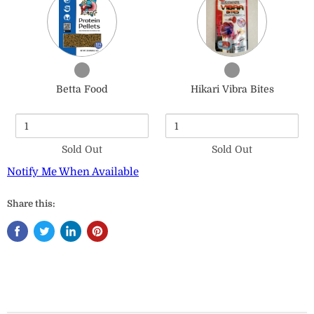
of
of
Betta
Hikari
Food
Vibra
Bites
Checkbox
Checkbox
for
for
Betta Food
Hikari Vibra Bites
Betta
Hikari
Food
Vibra
Bites
Sold Out
Sold Out
Notify Me When Available
Share this: