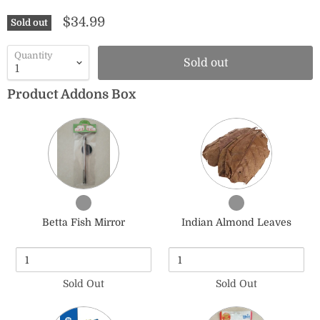
$34.99
Sold out
Quantity
Sold out
Product Addons Box
Quantity
Quantity
of
of
Betta
Indian
Fish
Almond
Mirror
Leaves
Checkbox
Checkbox
for
for
Betta Fish Mirror
Indian Almond Leaves
Betta
Indian
Fish
Almond
Mirror
Leaves
Sold Out
Sold Out
Quantity
Quantity