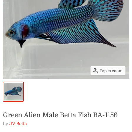
Tap to zoom
Green Alien Male Betta Fish BA-1156
by
JV Betta