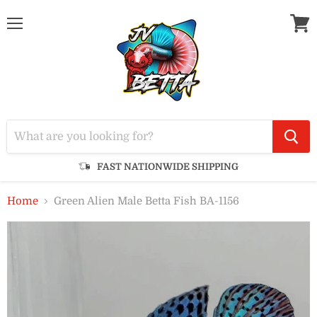
Menu
View
cart
FAST NATIONWIDE SHIPPING
Home
Green Alien Male Betta Fish BA-1156