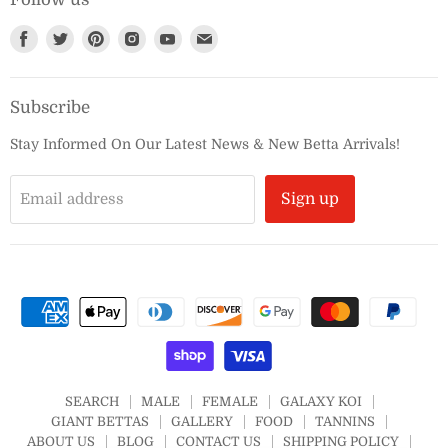
Find
Find
Find
Find
Find
Find
us
us
us
us
us
us
on
on
on
on
on
on
Subscribe
Facebook
Twitter
Pinterest
Instagram
Youtube
E-
mail
Stay Informed On Our Latest News & New Betta Arrivals!
Email address
Sign up
SEARCH
MALE
FEMALE
GALAXY KOI
GIANT BETTAS
GALLERY
FOOD
TANNINS
ABOUT US
BLOG
CONTACT US
SHIPPING POLICY