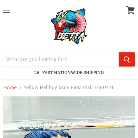
Menu
View
cart
FAST NATIONWIDE SHIPPING
Home
Yellow Hellboy Male Betta Fish HB-0744