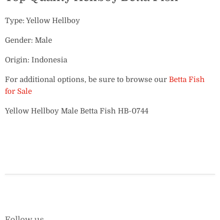
Type: Yellow Hellboy
Gender: Male
Origin: Indonesia
For additional options, be sure to browse our
Betta Fish
for Sale
Yellow Hellboy Male Betta Fish HB-0744
Follow us