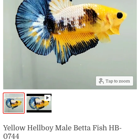
Tap to zoom
Yellow Hellboy Male Betta Fish HB-
0744