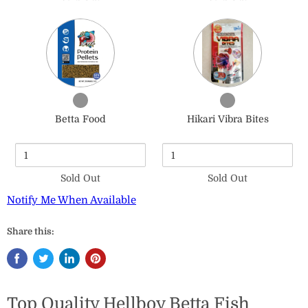
Quantity
Quantity
of
of
Betta
Hikari
Food
Vibra
Bites
Checkbox
Checkbox
for
for
Betta Food
Hikari Vibra Bites
Betta
Hikari
Food
Vibra
Bites
Sold Out
Sold Out
Notify Me When Available
Share this:
Top Quality Hellboy Betta Fish