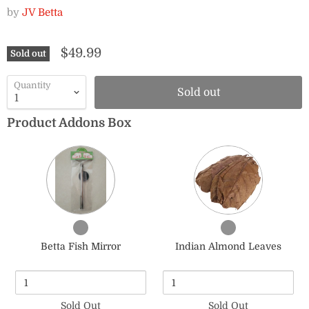
by
JV Betta
$49.99
Sold out
Quantity
Sold out
Product Addons Box
Quantity
Quantity
of
of
Betta
Indian
Fish
Almond
Mirror
Leaves
Checkbox
Checkbox
for
for
Betta Fish Mirror
Indian Almond Leaves
Betta
Indian
Fish
Almond
Mirror
Leaves
Sold Out
Sold Out