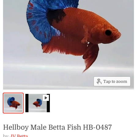
Tap to zoom
Hellboy Male Betta Fish HB-0487
by
JV Betta