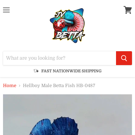
Menu
View
cart
FAST NATIONWIDE SHIPPING
Home
Hellboy Male Betta Fish HB-0487