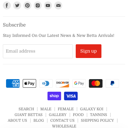
Find
Find
Find
Find
Find
Find
us
us
us
us
us
us
on
on
on
on
on
on
Subscribe
Facebook
Twitter
Pinterest
Instagram
Youtube
E-
mail
Stay Informed On Our Latest News & New Betta Arrivals!
Email address
Sign up
SEARCH
MALE
FEMALE
GALAXY KOI
GIANT BETTAS
GALLERY
FOOD
TANNINS
ABOUT US
BLOG
CONTACT US
SHIPPING POLICY
WHOLESALE