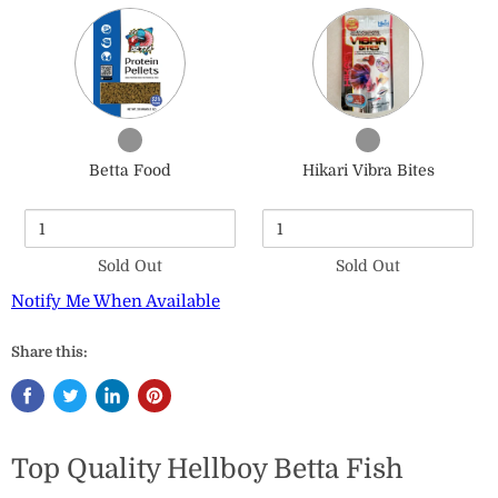
Quantity
Quantity
of
of
Betta
Hikari
Food
Vibra
Bites
Checkbox
Checkbox
for
for
Betta Food
Hikari Vibra Bites
Betta
Hikari
Food
Vibra
Bites
Sold Out
Sold Out
Notify Me When Available
Share this:
Top Quality Hellboy Betta Fish