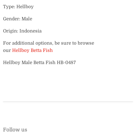
Type: Hellboy
Gender: Male
Origin: Indonesia
For additional options, be sure to browse
our
Hellboy Betta Fish
Hellboy Male Betta Fish HB-0487
Follow us