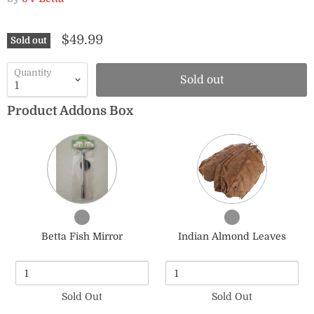
$49.99
Sold out
Quantity
Sold out
Product Addons Box
Quantity
Quantity
of
of
Betta
Indian
Fish
Almond
Mirror
Leaves
Checkbox
Checkbox
for
for
Betta Fish Mirror
Indian Almond Leaves
Betta
Indian
Fish
Almond
Mirror
Leaves
Sold Out
Sold Out