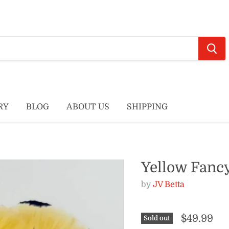
RY
BLOG
ABOUT US
SHIPPING
Yellow Fancy
by
JV Betta
$49.99
Sold out