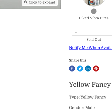
Bites
Click to expand
Checkbox
for
Hikari Vibra Bites
Hikari
Vibra
Bites
Sold Out
Notify Me When Avail
Share this:
Yellow Fancy 
Type: Yellow Fancy
Gender: Male