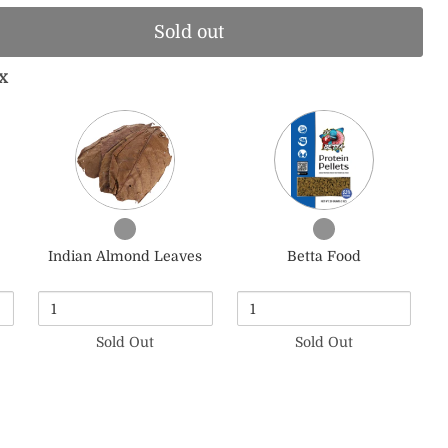
Sold out
x
Quantity
Quantity
of
of
Indian
Betta
Almond
Food
Leaves
Checkbox
Checkbox
for
for
Indian Almond Leaves
Betta Food
Indian
Betta
Almond
Food
Leaves
Sold Out
Sold Out