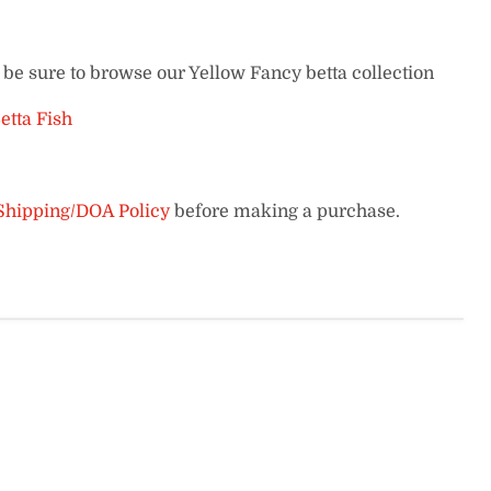
, be sure to browse our Yellow Fancy betta collection
etta Fish
Shipping/DOA Policy
before making a purchase.