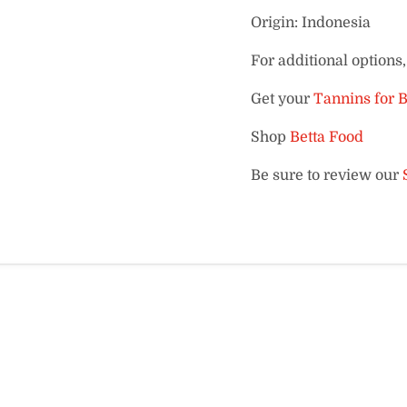
Origin: Indonesia
For additional options
Get your
Tannins for B
Shop
Betta Food
Be sure to review our