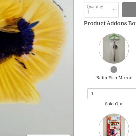
Quantity
Product Addons Bo
Quantity
of
Betta
Fish
Mirror
Checkbox
for
Betta Fish Mirror
Betta
Fish
Mirror
Sold Out
Quantity
of
Hikari
Vibra