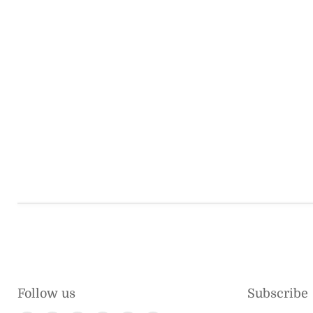
Follow us
Subscribe