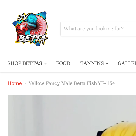
SHOP BETTAS
FOOD
TANNINS
GALLE
Home
Yellow Fancy Male Betta Fish YF-1154