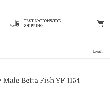
FAST NATIONWIDE
SHIPPING
View
cart
Login
 Male Betta Fish YF-1154