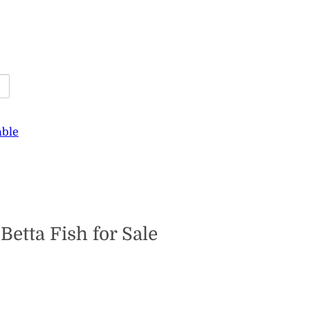
able
Betta Fish for Sale