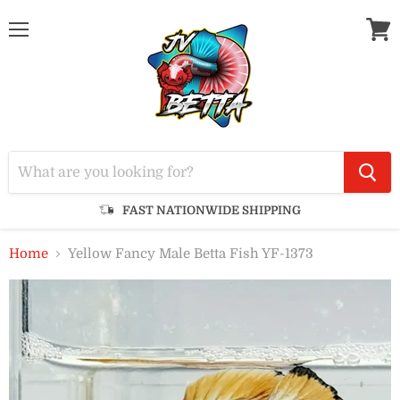
Menu
View
cart
FAST NATIONWIDE SHIPPING
Home
Yellow Fancy Male Betta Fish YF-1373