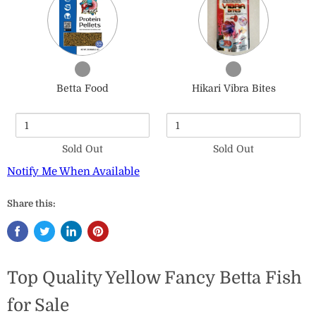
of
of
Betta
Hikari
Food
Vibra
Bites
Checkbox
Checkbox
for
for
Betta Food
Hikari Vibra Bites
Betta
Hikari
Food
Vibra
Bites
Sold Out
Sold Out
Notify Me When Available
Share this:
Top Quality Yellow Fancy Betta Fish
for Sale