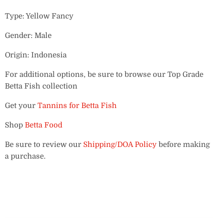
Type: Yellow Fancy
Gender: Male
Origin: Indonesia
For additional options, be sure to browse our Top Grade
Betta Fish collection
Get your
Tannins for Betta Fish
Shop
Betta Food
Be sure to review our
Shipping/DOA Policy
before making
a purchase.