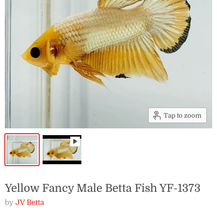
Tap to zoom
Yellow Fancy Male Betta Fish YF-1373
by
JV Betta