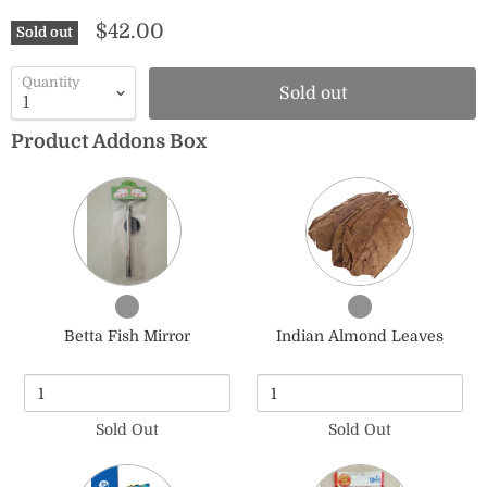
$42.00
Sold out
Quantity
Sold out
Product Addons Box
Quantity
Quantity
of
of
Betta
Indian
Fish
Almond
Mirror
Leaves
Checkbox
Checkbox
for
for
Betta Fish Mirror
Indian Almond Leaves
Betta
Indian
Fish
Almond
Mirror
Leaves
Sold Out
Sold Out
Quantity
Quantity