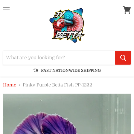
Menu
View
cart
FAST NATIONWIDE SHIPPING
Home
Pinky Purple Betta Fish PP-1232