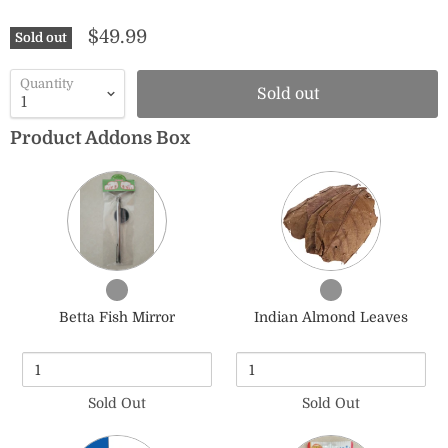
$49.99
Sold out
Quantity
Sold out
Product Addons Box
Quantity
Quantity
of
of
Betta
Indian
Fish
Almond
Mirror
Leaves
Checkbox
Checkbox
for
for
Betta Fish Mirror
Indian Almond Leaves
Betta
Indian
Fish
Almond
Mirror
Leaves
Sold Out
Sold Out
Quantity
Quantity