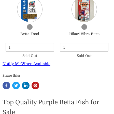
of
of
Betta
Hikari
Food
Vibra
Bites
Checkbox
Checkbox
for
for
Betta Food
Hikari Vibra Bites
Betta
Hikari
Food
Vibra
Bites
Sold Out
Sold Out
Notify Me When Available
Share this:
Top Quality Purple Betta Fish for
Sale