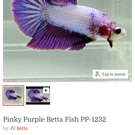
Tap to zoom
Pinky Purple Betta Fish PP-1232
by
JV Betta