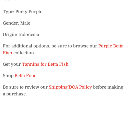
Type: Pinky Purple
Gender: Male
Origin: Indonesia
For additional options, be sure to browse our
Purple Betta
Fish
collection
Get your
Tannins for Betta Fish
Shop
Betta Food
Be sure to review our
Shipping/DOA Policy
before making
a purchase.